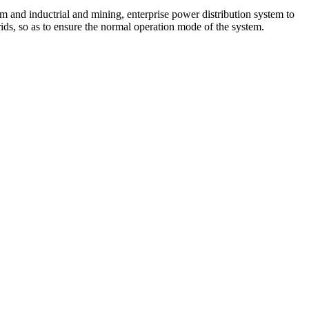
nd inductrial and mining, enterprise power distribution system to
ids, so as to ensure the normal operation mode of the system.