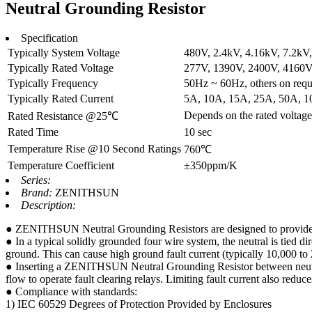
Neutral Grounding Resistor
Specification
Typically System Voltage
480V, 2.4kV, 4.16kV, 7.2kV, 
Typically Rated Voltage
277V, 1390V, 2400V, 4160V, 
Typically Frequency
50Hz ~ 60Hz, others on requ
Typically Rated Current
5A, 10A, 15A, 25A, 50A, 10
Depends on the rated voltage 
Rated Resistance @25℃
Rated Time
10 sec
Temperature Rise @10 Second Ratings
760℃
Temperature Coefficient
±350ppm/K
Series:
Brand:
ZENITHSUN
Description:
● ZENITHSUN Neutral Grounding Resistors are designed to provide adde
● In a typical solidly grounded four wire system, the neutral is tied dir
ground. This can cause high ground fault current (typically 10,000 t
● Inserting a ZENITHSUN Neutral Grounding Resistor between neutral an
flow to operate fault clearing relays. Limiting fault current also redu
● Compliance with standards:
1) IEC 60529 Degrees of Protection Provided by Enclosures