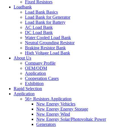
Fixed Resistors
Loadbank
Load Bank Basics
Load Bank for Generator
Load Bank for Battery
AC Load Bank
DC Load Bank
Water Cooled Load Bank
Neutral Grounding Resistor
Braking Resistor Bank
High Voltage Load Bank
About Us
Company Profile
OEM/ODM
Application
Cooperation Cases
Exhibition
Rapid Selection
Application
56+ Resistors Application
New Energy Vehicles
New Energy Energy Storage
New Energy Wind
New Energy Solar/Photovoltaic Power
Generators