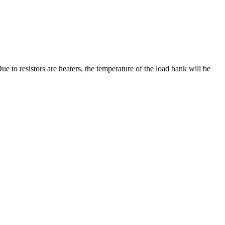
e to resistors are heaters, the temperature of the load bank will be