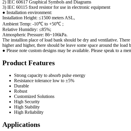
2) IEC 60617 Graphical Symbols and Diagrams
3) IEC 60115 fixed resistor for use in electronic equipment
● Installation environment:
Installation Height: ≤1500 meters ASL,
Ambient Temp: -10℃ to +50℃ ;
Relative Humidiry: ≤85%;
Atmospheric Pressure: 86~106kPa.
The installion place of load bank should be dry and ventilative. There
higher and higher, there should be leave some space around the load b
● Please note custom designs may be available. Please speak to a mem
Product Features
Strong capacity to absorb pulse energy
Resistance tolerance low to ±5%
Durable
Robust
Customized Solutions
High Security
High Stability
High Reliability
Applications