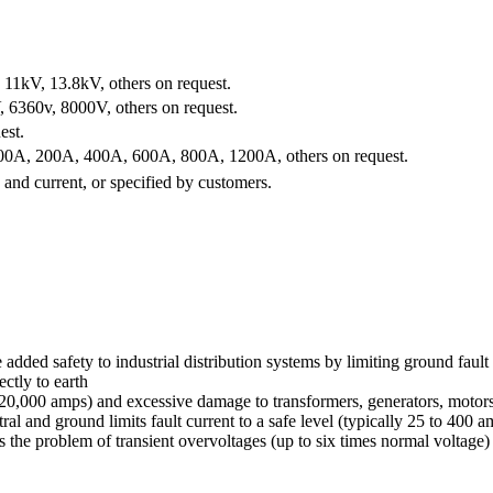
11kV, 13.8kV, others on request.
6360v, 8000V, others on request.
est.
0A, 200A, 400A, 600A, 800A, 1200A, others on request.
and current, or specified by customers.
d safety to industrial distribution systems by limiting ground fault c
ectly to earth
o 20,000 amps) and excessive damage to transformers, generators, motor
d ground limits fault current to a safe level (typically 25 to 400 amps
ces the problem of transient overvoltages (up to six times normal voltag