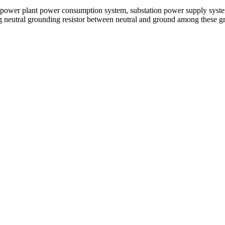
er plant power consumption system, substation power supply system a
ing neutral grounding resistor between neutral and ground among these gr