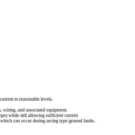
urrent to reasonable levels.
s, wiring, and associated equipment.
) while still allowing sufficient current
e) which can occur during arcing type ground faults.