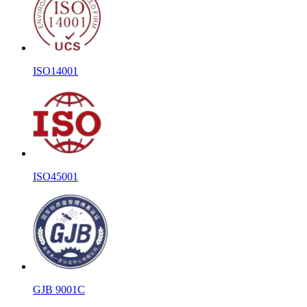
ISO14001
ISO45001
GJB 9001C