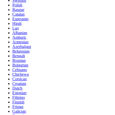
Swedish
Polish
Basque
Catalan
Esperanto
Hindi
Lao
Albanian
Amharic
Armenian
Azerbaijani
Belarusian
Bengali
Bosnian
Bulgarian
Cebuano
Chichewa
Corsican
Croatian
Dutch
Estonian
Filipino
Finnish
Frisian
Galician