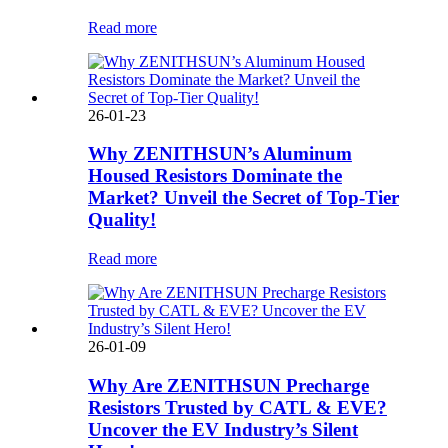
Read more
26-01-23
Why ZENITHSUN’s Aluminum
Housed Resistors Dominate the
Market? Unveil the Secret of Top-Tier
Quality!
Read more
26-01-09
Why Are ZENITHSUN Precharge
Resistors Trusted by CATL & EVE?
Uncover the EV Industry’s Silent