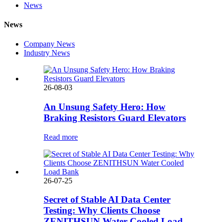
News
News
Company News
Industry News
26-08-03
An Unsung Safety Hero: How
Braking Resistors Guard Elevators
Read more
26-07-25
Secret of Stable AI Data Center
Testing: Why Clients Choose
ZENITHSUN Water Cooled Load