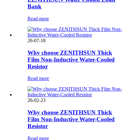
Bank
Read more
26-07-18
Why choose ZENITHSUN Thick
Film Non-Inductive Water-Cooled
Resistor
Read more
26-02-23
Why choose ZENITHSUN Thick
Film Non-Inductive Water-Cooled
Resistor
Read more