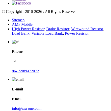
© Copyright - 2010-2026 : All Rights Reserved.
Sitemap
AMP Mobile
High Power Resistor
,
Brake Resistor
,
Wirewound Resistor
,
Load Bank
,
Variable Load Bank
,
Power Resistor
,
Phone
Tel
86-15989472072
E-mail
E-mail
info@zsa-one.com