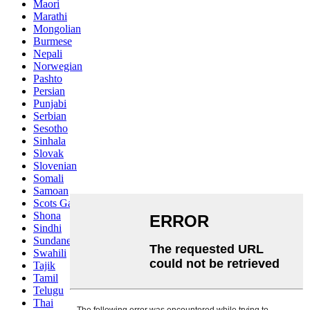
Maori
Marathi
Mongolian
Burmese
Nepali
Norwegian
Pashto
Persian
Punjabi
Serbian
Sesotho
Sinhala
Slovak
Slovenian
Somali
Samoan
Scots Gaelic
Shona
Sindhi
Sundanese
Swahili
Tajik
Tamil
Telugu
Thai