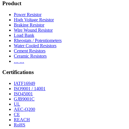
Product
Power Resistor
High Voltage Resistor
Braking Resistor
Wire Wound Resistor
Load Bank
Rheostats / Potentiometers
Water Cooled Resistors
Cement Resistors
Ceramic Resistors
… …
Certifications
IATF16949
ISO9001 / 14001
ISO45001
GJB9001C
UL
AEC-Q200
CE
REACH
RoHS