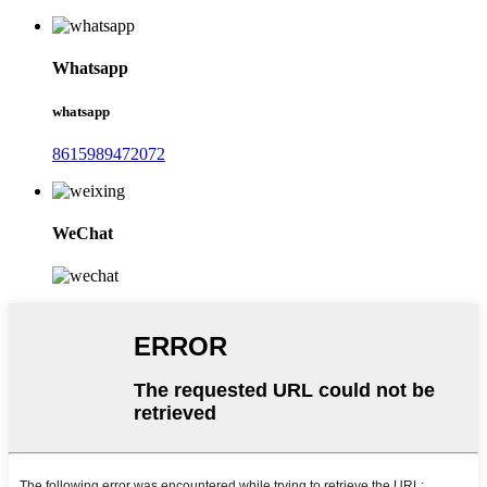
Whatsapp
whatsapp
8615989472072
WeChat