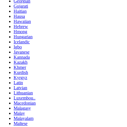
Georgian
Gujarati
Haitian
Hausa
Hawaiian
Hebrew
Hmong
Hungarian
Icelandic
Igbo
Javanese
Kannada
Kazakh
Khmer
Kurdish
Kyrgyz
Latin
Latvian
Lithuanian
Luxembou..
Macedonian
Malagasy
Malay
Malayalam
Maltese