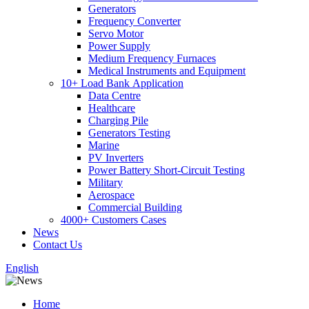
Generators
Frequency Converter
Servo Motor
Power Supply
Medium Frequency Furnaces
Medical Instruments and Equipment
10+ Load Bank Application
Data Centre
Healthcare
Charging Pile
Generators Testing
Marine
PV Inverters
Power Battery Short-Circuit Testing
Military
Aerospace
Commercial Building
4000+ Customers Cases
News
Contact Us
English
Home