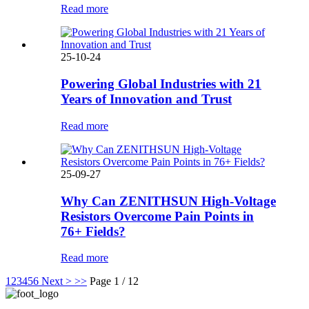
Read more
25-10-24
Powering Global Industries with 21
Years of Innovation and Trust
Read more
25-09-27
Why Can ZENITHSUN High-Voltage
Resistors Overcome Pain Points in
76+ Fields?
Read more
1
2
3
4
5
6
Next >
>>
Page 1 / 12