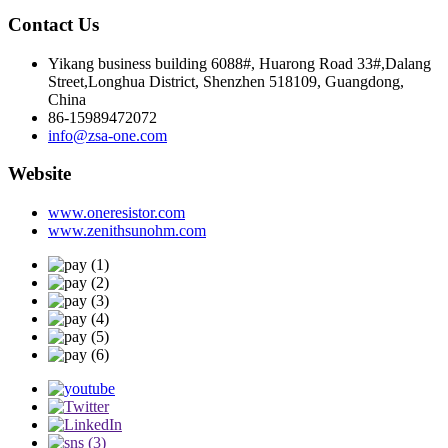
Contact Us
Yikang business building 6088#, Huarong Road 33#,Dalang
Street,Longhua District, Shenzhen 518109, Guangdong,
China
86-15989472072
info@zsa-one.com
Website
www.oneresistor.com
www.zenithsunohm.com