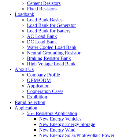
Cement Resistors
Fixed Resistors
Loadbank
Load Bank Basics
Load Bank for Generator
Load Bank for Battery
AC Load Bank
DC Load Bank
Water Cooled Load Bank
Neutral Grounding Resistor
Braking Resistor Bank
High Voltage Load Bank
About Us
Company Profile
OEM/ODM
Application
Cooperation Cases
Exhibition
Rapid Selection
Application
56+ Resistors Application
New Energy Vehicles
New Energy Energy Storage
New Energy Wind
New Energy Solar/Photovoltaic Power