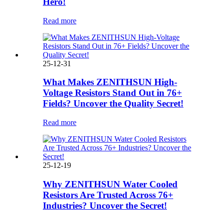
Hero!
Read more
25-12-31
What Makes ZENITHSUN High-
Voltage Resistors Stand Out in 76+
Fields? Uncover the Quality Secret!
Read more
25-12-19
Why ZENITHSUN Water Cooled
Resistors Are Trusted Across 76+
Industries? Uncover the Secret!