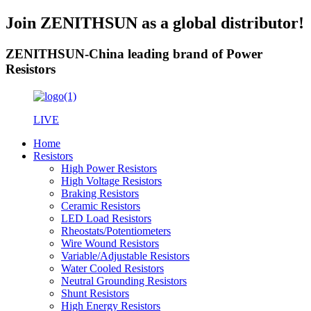
Join ZENITHSUN as a global distributor!
ZENITHSUN-China leading brand of Power
Resistors
LIVE
Home
Resistors
High Power Resistors
High Voltage Resistors
Braking Resistors
Ceramic Resistors
LED Load Resistors
Rheostats/Potentiometers
Wire Wound Resistors
Variable/Adjustable Resistors
Water Cooled Resistors
Neutral Grounding Resistors
Shunt Resistors
High Energy Resistors