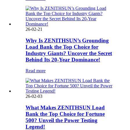
26-02-21
Why Is ZENITHSUN’s Grounding
Load Bank the Top Choice for
Industry Giants? Uncover the Secret
Behind Its 20-Year Dominance!
Read more
26-02-03
What Makes ZENITHSUN Load
Bank the Top Choice for Fortune
500? Unveil the Power Testing
Legend!