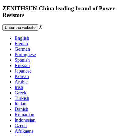
ZENITHSUN-China leading brand of Power
Resistors
X
Enter the website
English
French
German
Portuguese
Spanish
Russian
Japanese
Korean
Arabic
Irish
Greek
Turkish
Italian
Danish
Romanian
Indonesian
Czech
Afrikaans