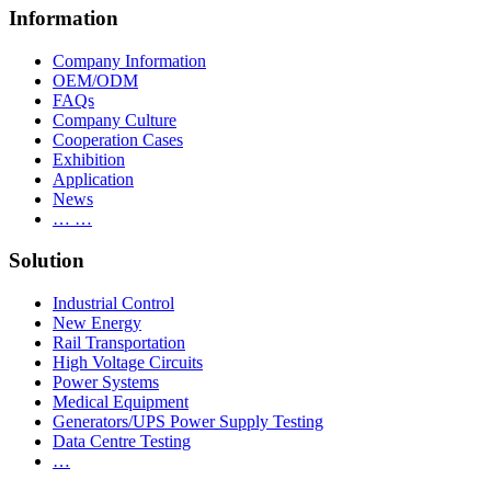
Information
Company Information
OEM/ODM
FAQs
Company Culture
Cooperation Cases
Exhibition
Application
News
… …
Solution
Industrial Control
New Energy
Rail Transportation
High Voltage Circuits
Power Systems
Medical Equipment
Generators/UPS Power Supply Testing
Data Centre Testing
…