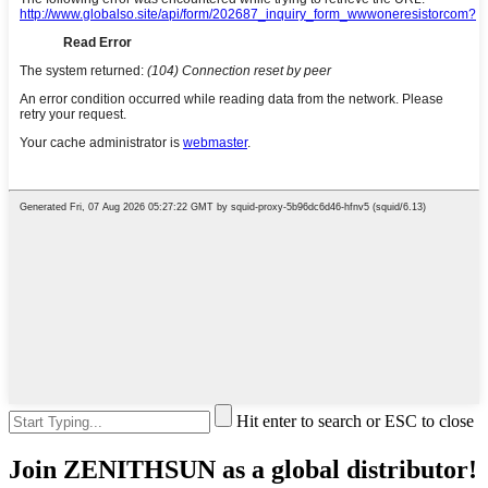
Hit enter to search or ESC to close
Join ZENITHSUN as a global distributor!