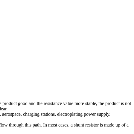
 product good and the resistance value more stable, the product is not
lear.
aerospace, charging stations, electroplating power supply,
 flow through this path. In most cases, a shunt resistor is made up of a