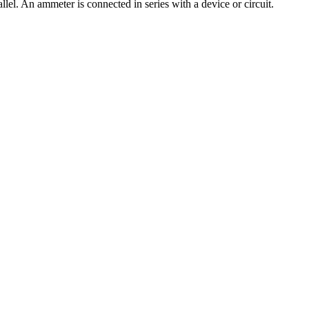
lel. An ammeter is connected in series with a device or circuit.