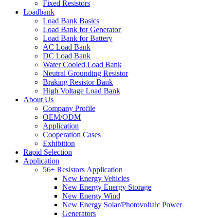
Fixed Resistors
Loadbank
Load Bank Basics
Load Bank for Generator
Load Bank for Battery
AC Load Bank
DC Load Bank
Water Cooled Load Bank
Neutral Grounding Resistor
Braking Resistor Bank
High Voltage Load Bank
About Us
Company Profile
OEM/ODM
Application
Cooperation Cases
Exhibition
Rapid Selection
Application
56+ Resistors Application
New Energy Vehicles
New Energy Energy Storage
New Energy Wind
New Energy Solar/Photovoltaic Power
Generators