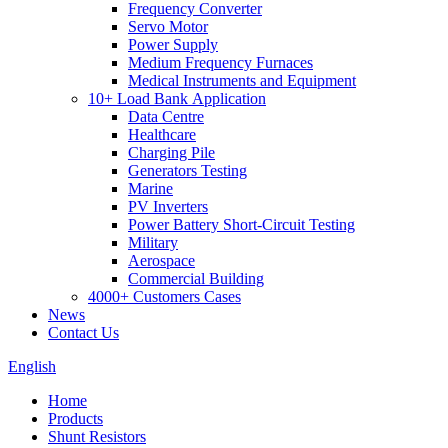
Frequency Converter
Servo Motor
Power Supply
Medium Frequency Furnaces
Medical Instruments and Equipment
10+ Load Bank Application
Data Centre
Healthcare
Charging Pile
Generators Testing
Marine
PV Inverters
Power Battery Short-Circuit Testing
Military
Aerospace
Commercial Building
4000+ Customers Cases
News
Contact Us
English
Home
Products
Shunt Resistors