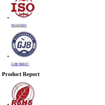
ISO45001
GJB 9001C
Product Report