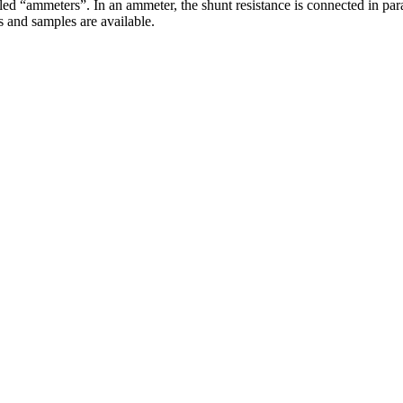
d “ammeters”. In an ammeter, the shunt resistance is connected in paral
s and samples are available.