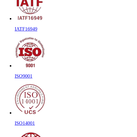
IATF16949
ISO9001
ISO14001