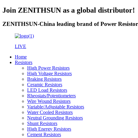
Join ZENITHSUN as a global distributor!
ZENITHSUN-China leading brand of Power Resistor
LIVE
Home
Resistors
High Power Resistors
High Voltage Resistors
Braking Resistors
Ceramic Resistors
LED Load Resistors
Rheostats/Potentiometers
Wire Wound Resistors
Variable/Adjustable Resistors
Water Cooled Resistors
Neutral Grounding Resistors
Shunt Resistors
High Energy Resistors
Cement Resistors