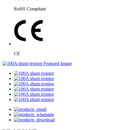
RoHS Compliant
CE