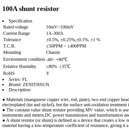
100A shunt resistor
Specification
Rated voltage
10mV~100mV
Current Range
1A-300A
Tolerance
±0.5%, ±0.25%,±0.1%, ±1 %
T.C.R.
±50PPM ~ ±400PPM
Mounting
Chassis
Environment condition
-40~ +80℃
Eelative Humidity
≤80%（35℃
RoHS
Y
Series:
FL
Brand:
ZENITHSUN
Description:
● Materials (manganese copper wire, rod, plate), two end copper head 
electroplated (tin and nickel), but the surface anti-oxidation treatmen
● The constant value shunt resistor providing MV value, which is use
instruments and meters,DC power transmission and transformation and 
● A shunt resistor (or shunt) is defined as a device that creates a low r
material having a low-temperature coefficient of resistance, giving it 