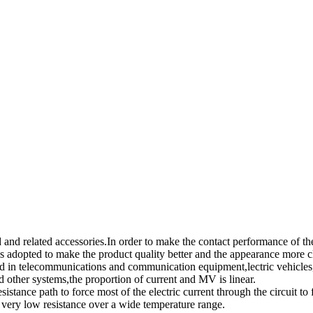
and related accessories.In order to make the contact performance of the
t is adopted to make the product quality better and the appearance more c
d in telecommunications and communication equipment,lectric vehicles, 
other systems,the proportion of current and MV is linear.
esistance path to force most of the electric current through the circuit to
a very low resistance over a wide temperature range.