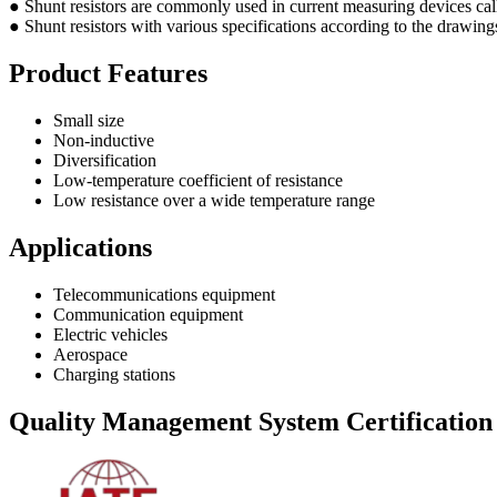
● Shunt resistors are commonly used in current measuring devices calle
● Shunt resistors with various specifications according to the drawing
Product Features
Small size
Non-inductive
Diversification
Low-temperature coefficient of resistance
Low resistance over a wide temperature range
Applications
Telecommunications equipment
Communication equipment
Electric vehicles
Aerospace
Charging stations
Quality Management System Certification